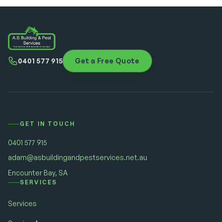
0401 577 915
Get a Free Quote
GET IN TOUCH
0401 577 915
adam@asbuildingandpestservices.net.au
Encounter Bay, SA
SERVICES
Services