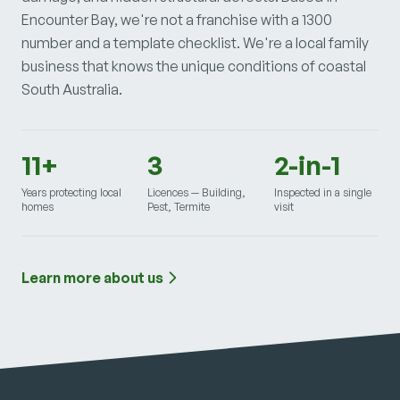
Encounter Bay, we're not a franchise with a 1300
number and a template checklist. We're a local family
business that knows the unique conditions of coastal
South Australia.
11+
3
2-in-1
Years protecting local
Licences — Building,
Inspected in a single
homes
Pest, Termite
visit
Learn more about us