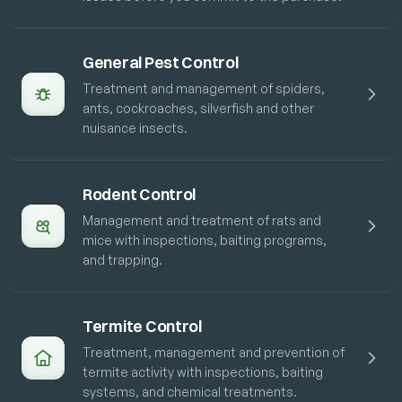
General Pest Control
Treatment and management of spiders,
ants, cockroaches, silverfish and other
nuisance insects.
Rodent Control
Management and treatment of rats and
mice with inspections, baiting programs,
and trapping.
Termite Control
Treatment, management and prevention of
termite activity with inspections, baiting
systems, and chemical treatments.