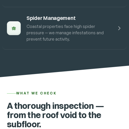
Spider Management
Coastal properties face high spider
pressure — we manage infestations and
prevent future activity.
WHAT WE CHECK
A thorough inspection —
from the roof void to the
subfloor.