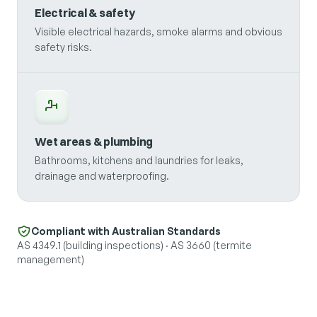
Electrical & safety
Visible electrical hazards, smoke alarms and obvious
safety risks.
Wet areas & plumbing
Bathrooms, kitchens and laundries for leaks,
drainage and waterproofing.
Compliant with Australian Standards
AS 4349.1 (building inspections) · AS 3660 (termite
management)