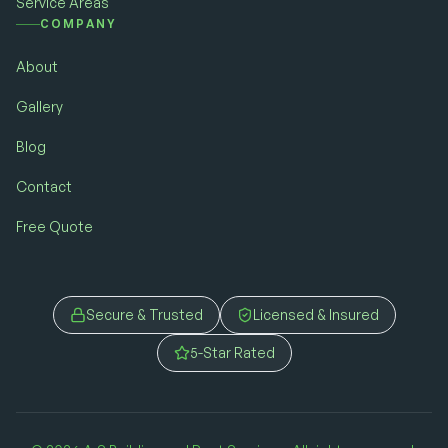
Service Areas
COMPANY
About
Gallery
Blog
Contact
Free Quote
Secure & Trusted
Licensed & Insured
5-Star Rated