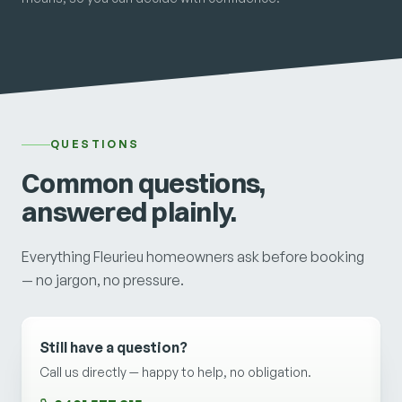
QUESTIONS
Common questions,
answered plainly.
Everything Fleurieu homeowners ask before booking
— no jargon, no pressure.
Still have a question?
Call us directly — happy to help, no obligation.