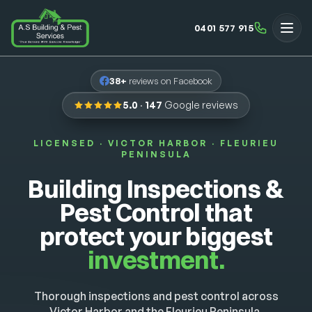
0401 577 915
38+
reviews on Facebook
5.0
·
147
Google reviews
LICENSED · VICTOR HARBOR · FLEURIEU
PENINSULA
Building Inspections &
Pest Control that
protect your biggest
investment.
Thorough inspections and pest control across
Victor Harbor and the Fleurieu Peninsula.