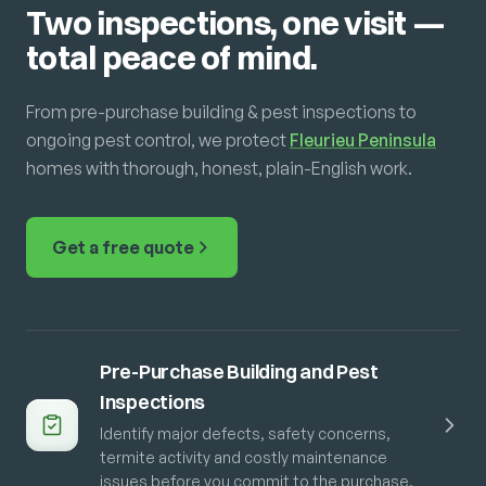
Two inspections, one visit —
total peace of mind.
From pre-purchase building & pest inspections to
ongoing pest control, we protect
Fleurieu Peninsula
homes with thorough, honest, plain-English work.
Get a free quote
Pre-Purchase Building and Pest
Inspections
Identify major defects, safety concerns,
termite activity and costly maintenance
issues before you commit to the purchase.