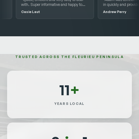
with. Super informative and happy to
in quickly and provided an ex
help with any questions we had.”
report of the issues he disco
Casie Laut
Andrew Perry
Highly recommend him.”
TRUSTED ACROSS THE FLEURIEU PENINSULA
11
+
YEARS LOCAL