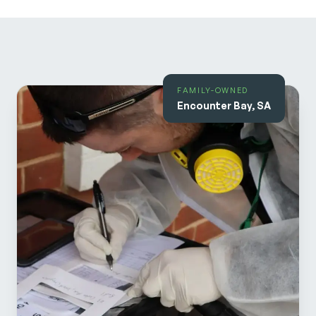
FAMILY-OWNED
Encounter Bay, SA