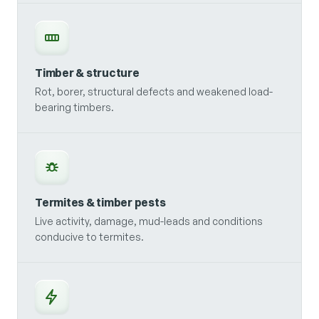
Timber & structure
Rot, borer, structural defects and weakened load-
bearing timbers.
Termites & timber pests
Live activity, damage, mud-leads and conditions
conducive to termites.