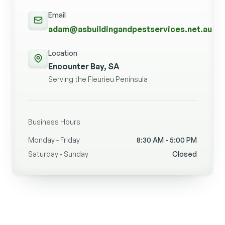
Email
adam@asbuildingandpestservices.net.au
Location
Encounter Bay, SA
Serving the Fleurieu Peninsula
Business Hours
Monday - Friday
8:30 AM - 5:00 PM
Saturday - Sunday
Closed