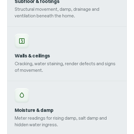
Subfloor & footings
Structural movement, damp, drainage and
ventilation beneath the home.
Walls & ceilings
Cracking, water staining, render defects and signs
of movement.
Moisture & damp
Meter readings for rising damp, salt damp and
hidden water ingress.