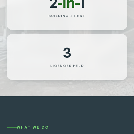
2
-in-
1
BUILDING + PEST
3
LICENCES HELD
WHAT WE DO