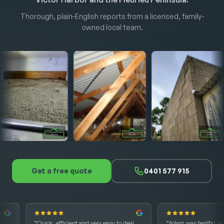
Thorough, plain-English reports from a licensed, family-
owned local team.
Get a free quote
0401 577 915
“Quick, efficient and very easy to deal
“Adam was terrific. He was ab