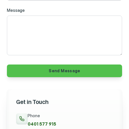
Message
Send Message
Get in Touch
Phone
0401 577 915