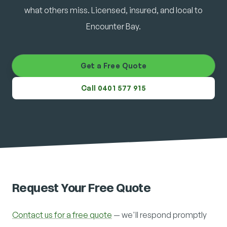
what others miss. Licensed, insured, and local to
Encounter Bay.
Get a Free Quote
Call 0401 577 915
Request Your Free Quote
Contact us for a free quote
— we'll respond promptly