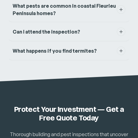
What pests are common in coastal Fleurieu
Peninsula homes?
Can I attend the inspection?
What happens if you find termites?
Protect Your Investment — Get a
Free Quote Today
Thorough building and pest inspections that uncover