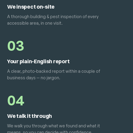
We inspect on-site
A thorough building & pest inspection of every
accessible area, in one visit.
03
Your plain-English report
A clear, photo-backed report within a couple of
business days — no jargon.
04
We talk it through
We walk you through what we found and what it
means, so you can decide with confidence.