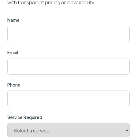
with transparent pricing and availability.
Name
Email
Phone
Service Required