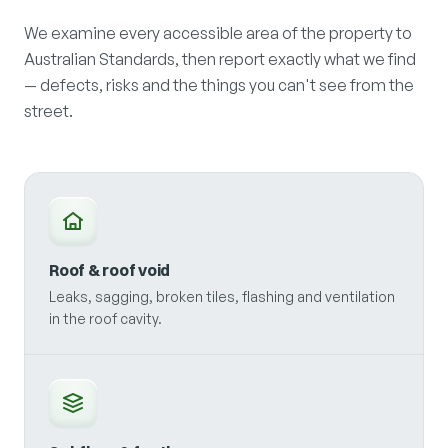
We examine every accessible area of the property to
Australian Standards, then report exactly what we find
— defects, risks and the things you can't see from the
street.
Roof & roof void
Leaks, sagging, broken tiles, flashing and ventilation
in the roof cavity.