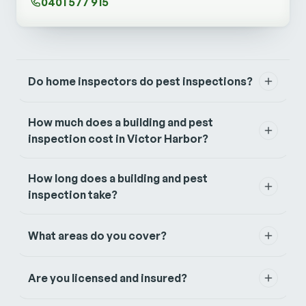
0401 577 915
Do home inspectors do pest inspections?
How much does a building and pest
inspection cost in Victor Harbor?
How long does a building and pest
inspection take?
What areas do you cover?
Are you licensed and insured?