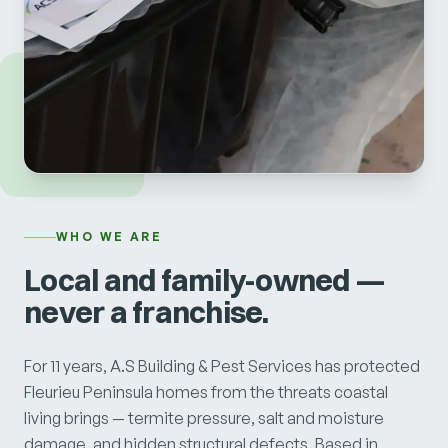
WHO WE ARE
Local and family-owned —
never a franchise.
For 11 years, A.S Building & Pest Services has protected
Fleurieu Peninsula homes from the threats coastal
living brings — termite pressure, salt and moisture
damage, and hidden structural defects. Based in