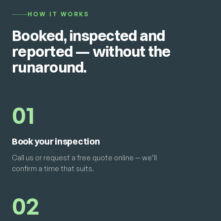
HOW IT WORKS
Booked, inspected and
reported — without the
runaround.
01
Book your inspection
Call us or request a free quote online — we’ll
confirm a time that suits.
02